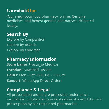
Guwahati
One
Your neighbourhood pharmacy, online. Genuine
medicines and honest generic alternatives, delivered
locally.
Search By
Explore by Composition
Explore by Brands
Explore by Condition
Pharmacy Information
Store Name:
Prasurjya Medicos
Location:
Guwahati, Assam
Hours:
Mon - Sat: 8:00 AM - 9:00 PM
Support:
WhatsApp Direct Orders
Compliance & Legal
All prescription orders are processed under strict
regulatory compliance upon verification of a valid doctor's
prescription by our registered pharmacists.