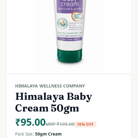
HIMALAYA WELLNESS COMPANY
Himalaya Baby
Cream 50gm
₹
95.00
MRP
₹
105.00
10% OFF
Pack Size:
50gm Cream