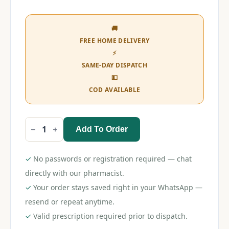
🚚
FREE HOME DELIVERY
⚡
SAME-DAY DISPATCH
💵
COD AVAILABLE
Add To Order
Himalaya
Baby
Cream
50gm
✓
No passwords or registration required — chat
quantity
directly with our pharmacist.
✓
Your order stays saved right in your WhatsApp —
resend or repeat anytime.
✓
Valid prescription required prior to dispatch.