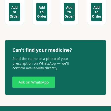
Add
Add
Add
Add
to
to
to
to
Order
Order
Order
Order
Can't find your medicine?
Send the name or a photo of your
prescription on WhatsApp — we'll
confirm availability directly.
Ask on WhatsApp