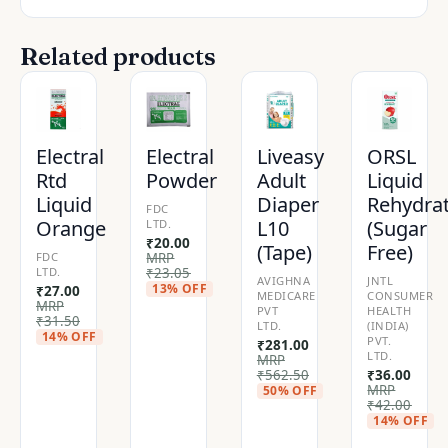
Related products
Electral
Electral
Liveasy
ORSL
Rtd
Powder
Adult
Liquid
Liquid
Diaper
Rehydra
FDC
Orange
L10
(Sugar
LTD.
₹
20.00
(Tape)
Free)
FDC
MRP
LTD.
₹
23.05
AVIGHNA
JNTL
13% OFF
₹
27.00
MEDICARE
CONSUMER
MRP
PVT
HEALTH
₹
31.50
LTD.
(INDIA)
14% OFF
PVT.
₹
281.00
LTD.
MRP
₹
562.50
₹
36.00
MRP
50% OFF
₹
42.00
14% OFF