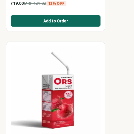
₹
19.00
MRP
₹
21.82
13% OFF
Add to Order