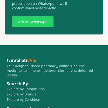
prescription on WhatsApp — we'll
confirm availability directly.
Ask on WhatsApp
Guwahati
One
Your neighbourhood pharmacy, online. Genuine
medicines and honest generic alternatives, delivered
locally.
Search By
Explore by Composition
Explore by Brands
Explore by Condition