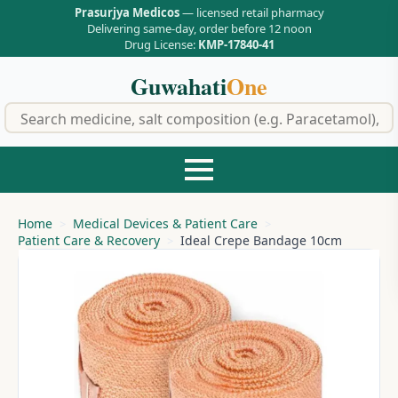
Prasurjya Medicos
— licensed retail pharmacy
Delivering same-day, order before 12 noon
Drug License:
KMP-17840-41
Guwahati
One
f
Home
Medical Devices & Patient Care
Patient Care & Recovery
Ideal Crepe Bandage 10cm