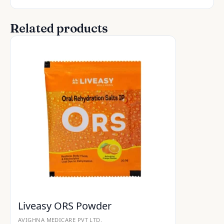
Related products
Liveasy ORS Powder
AVIGHNA MEDICARE PVT LTD.