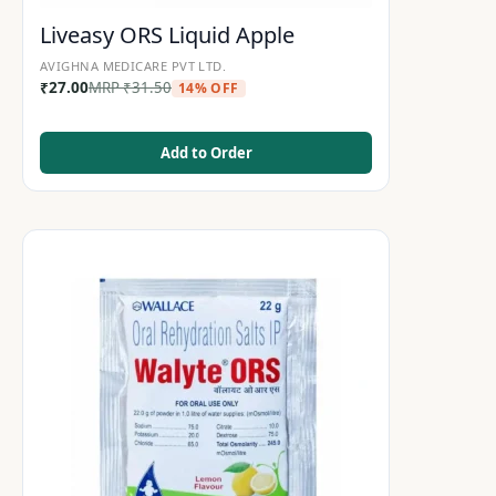
Liveasy ORS Liquid Apple
AVIGHNA MEDICARE PVT LTD.
₹
27.00
MRP
₹
31.50
14% OFF
Add to Order