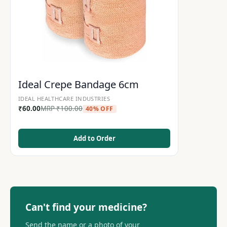
Ideal Crepe Bandage 6cm
IDEAL HEALTHCARE INDUSTRIES
₹
60.00
MRP
₹
100.00
40% OFF
Add to Order
Can't find your medicine?
Send the name or a photo of your