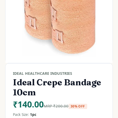
IDEAL HEALTHCARE INDUSTRIES
Ideal Crepe Bandage
10cm
₹
140.00
MRP
₹
200.00
30% OFF
Pack Size:
1pc