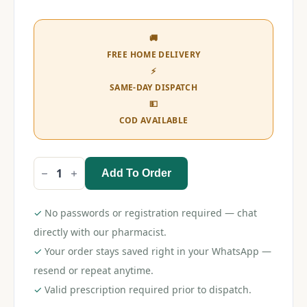
🚚
FREE HOME DELIVERY
⚡
SAME-DAY DISPATCH
💵
COD AVAILABLE
Add To Order
Ideal
Crepe
Bandage
10cm
✓
No passwords or registration required — chat
quantity
directly with our pharmacist.
✓
Your order stays saved right in your WhatsApp —
resend or repeat anytime.
✓
Valid prescription required prior to dispatch.