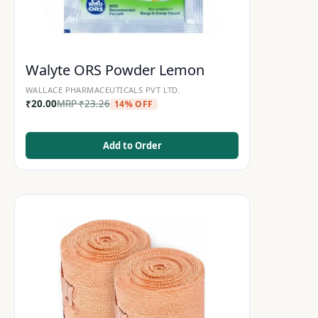
Walyte ORS Powder Lemon
WALLACE PHARMACEUTICALS PVT LTD.
₹
20.00
MRP
₹
23.26
14% OFF
Add to Order