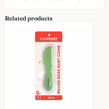
Related products