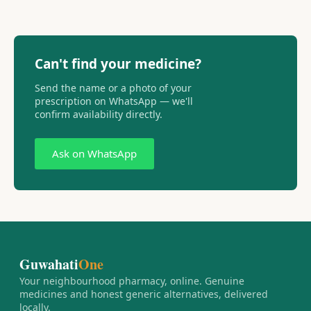
Can't find your medicine?
Send the name or a photo of your
prescription on WhatsApp — we'll
confirm availability directly.
Ask on WhatsApp
Guwahati
One
Your neighbourhood pharmacy, online. Genuine
medicines and honest generic alternatives, delivered
locally.