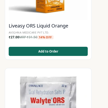
Liveasy ORS Liquid Orange
AVIGHNA MEDICARE PVT LTD.
₹
27.00
MRP
₹
31.50
14% OFF
Add to Order