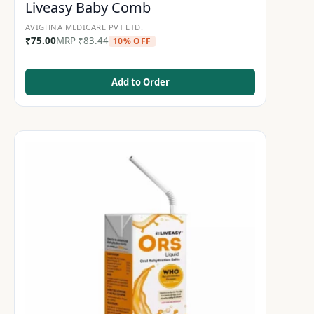
Liveasy Baby Comb
AVIGHNA MEDICARE PVT LTD.
₹
75.00
MRP
₹
83.44
10% OFF
Add to Order