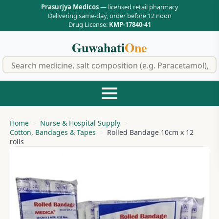
Prasurjya Medicos
— licensed retail pharmacy
Delivering same-day, order before 12 noon
Drug License:
KMP-17840-41
Guwahati
One
f
Home
Nurse & Hospital Supply
Cotton, Bandages & Tapes
Rolled Bandage 10cm x 12
rolls