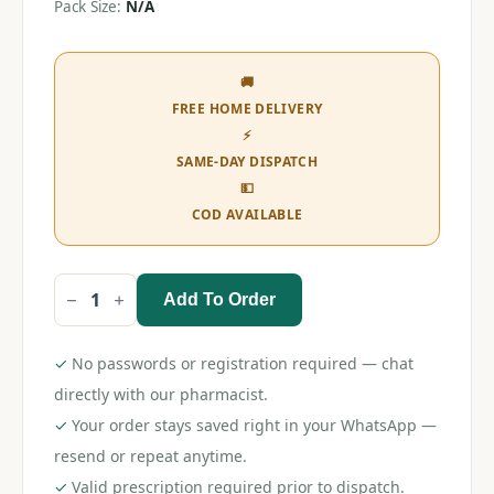
Pack Size:
N/A
🚚
FREE HOME DELIVERY
⚡
SAME-DAY DISPATCH
💵
COD AVAILABLE
Add To Order
Rolled
Bandage
10cm
x
✓
No passwords or registration required — chat
12
rolls
directly with our pharmacist.
quantity
✓
Your order stays saved right in your WhatsApp —
resend or repeat anytime.
✓
Valid prescription required prior to dispatch.