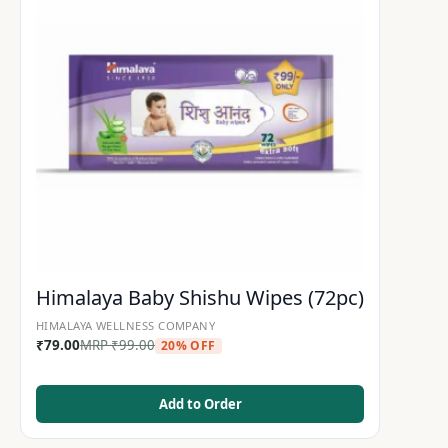
Himalaya Baby Shishu Wipes (72pc)
HIMALAYA WELLNESS COMPANY
₹
79.00
MRP
₹
99.00
20% OFF
Add to Order