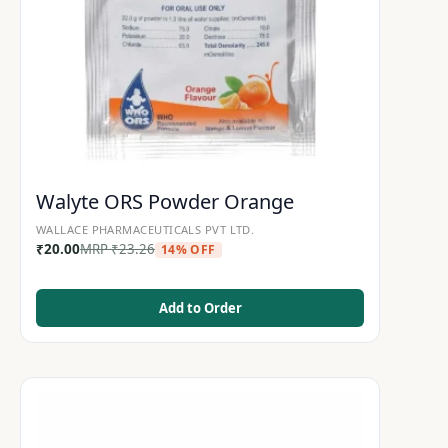
Walyte ORS Powder Orange
WALLACE PHARMACEUTICALS PVT LTD.
₹
20.00
MRP
₹
23.26
14% OFF
Add to Order