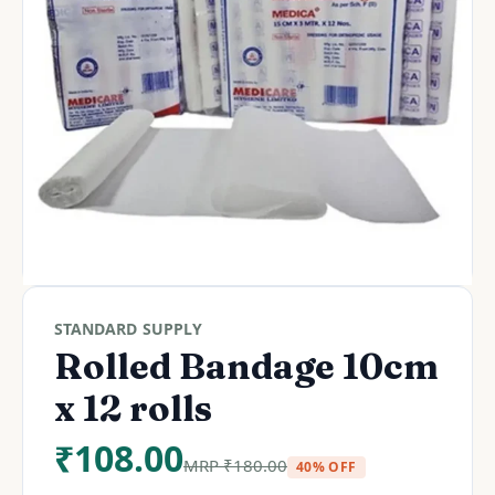
STANDARD SUPPLY
Rolled Bandage 10cm
x 12 rolls
₹
108.00
MRP
₹
180.00
40% OFF